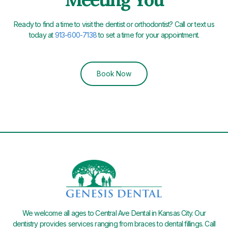
Ready to find a time to visit the dentist or orthodontist? Call or text us
today at
913-600-7138
to set a time for your appointment.
Book Now
We welcome all ages to Central Ave Dental in Kansas City. Our
dentistry provides services ranging from braces to dental fillings. Call