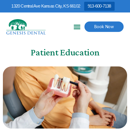
1320 Central Ave Kansas City, KS 66102
913-600-7138
Book Now
Patient Education