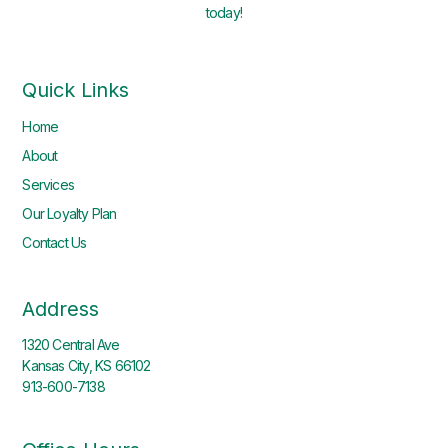
today!
Quick Links
Home
About
Services
Our Loyalty Plan
Contact Us
Address
1320 Central Ave
Kansas City, KS 66102
913-600-7138