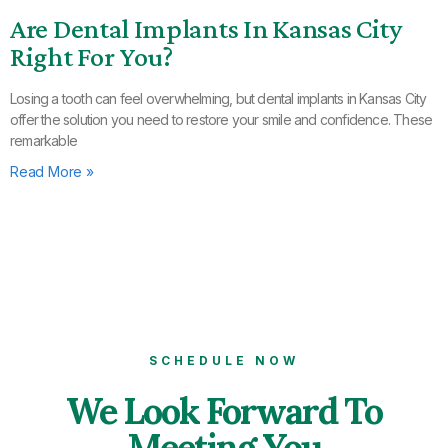
Are Dental Implants In Kansas City
Right For You?
Losing a tooth can feel overwhelming, but dental implants in Kansas City
offer the solution you need to restore your smile and confidence. These
remarkable
Read More »
SCHEDULE NOW
We Look Forward To
Meeting You