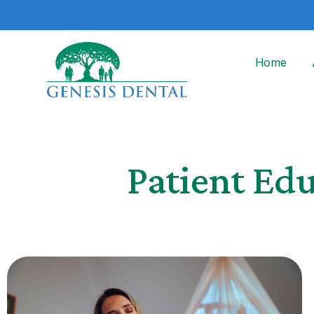
Home
Patient Ed