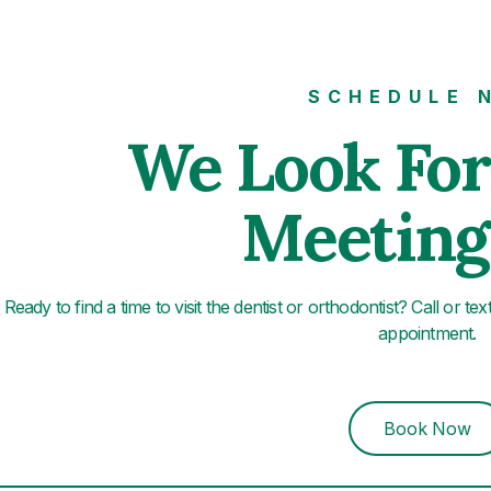
SCHEDULE 
We Look Fo
Meeting
Ready to find a time to visit the dentist or orthodontist? Call or te
appointment.
Book Now