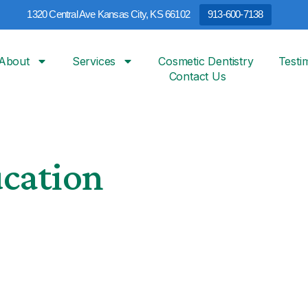
1320 Central Ave Kansas City, KS 66102
913-600-7138
About
Services
Cosmetic Dentistry
Testi
Contact Us
ucation