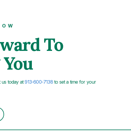
NOW
rward To
 You
xt us today at
913-600-7138
to set a time for your