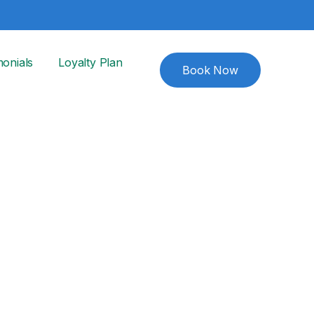
monials
Loyalty Plan
Book Now