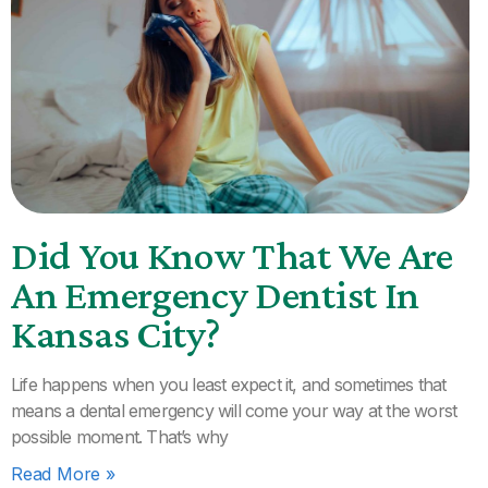
Did You Know That We Are
An Emergency Dentist In
Kansas City?
Life happens when you least expect it, and sometimes that
means a dental emergency will come your way at the worst
possible moment. That’s why
Read More »