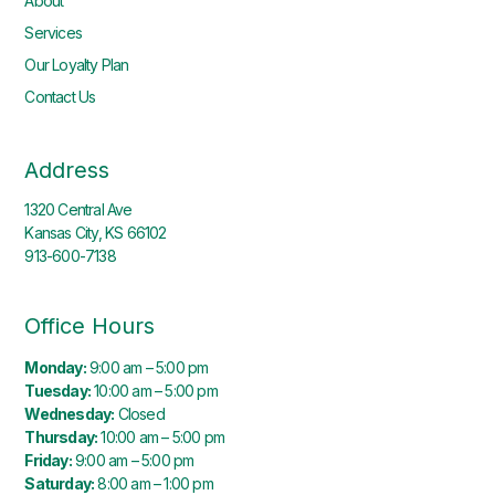
About
Services
Our Loyalty Plan
Contact Us
Address
1320 Central Ave
Kansas City, KS 66102
913-600-7138
Office Hours
Monday:
9:00 am – 5:00 pm
Tuesday:
10:00 am – 5:00 pm
Wednesday:
Closed
Thursday:
10:00 am – 5:00 pm
Friday:
9:00 am – 5:00 pm
Saturday:
8:00 am – 1:00 pm