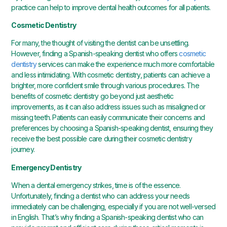
practice can help to improve dental health outcomes for all patients.
Cosmetic Dentistry
For many, the thought of visiting the dentist can be unsettling.
However, finding a Spanish-speaking dentist who offers
cosmetic
dentistry
services can make the experience much more comfortable
and less intimidating. With cosmetic dentistry, patients can achieve a
brighter, more confident smile through various procedures. The
benefits of cosmetic dentistry go beyond just aesthetic
improvements, as it can also address issues such as misaligned or
missing teeth. Patients can easily communicate their concerns and
preferences by choosing a Spanish-speaking dentist, ensuring they
receive the best possible care during their cosmetic dentistry
journey.
Emergency Dentistry
When a dental emergency strikes, time is of the essence.
Unfortunately, finding a dentist who can address your needs
immediately can be challenging, especially if you are not well-versed
in English. That’s why finding a Spanish-speaking dentist who can