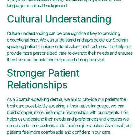
language or cultural background.
Cultural Understanding
Cultural understanding can be one significant key to providing
exceptional care. We can understand and appreciate our Spanish-
speaking patients’ unique cultural values and traditions. This helps us
provide more personalized care relevant to their needs and ensures
they feel comfortable and respected during their visit.
Stronger Patient
Relationships
As a Spanish-speaking dentist, we aim to provide our patients the
best care possible. By speaking in their native language, we can
build stronger, more meaningful relationships with our patients. This
helps us understand their needs and preferences and ensures we
can provide care customized to their unique situation. As a result, our
patients feel more comfortable and confident in our care.