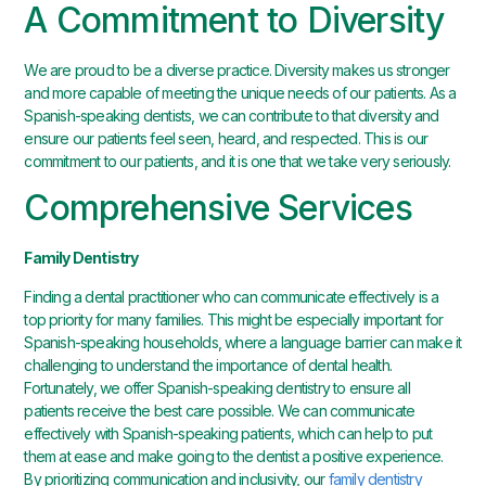
A Commitment to Diversity
We are proud to be a diverse practice. Diversity makes us stronger
and more capable of meeting the unique needs of our patients. As a
Spanish-speaking dentists, we can contribute to that diversity and
ensure our patients feel seen, heard, and respected. This is our
commitment to our patients, and it is one that we take very seriously.
Comprehensive Services
Family Dentistry
Finding a dental practitioner who can communicate effectively is a
top priority for many families. This might be especially important for
Spanish-speaking households, where a language barrier can make it
challenging to understand the importance of dental health.
Fortunately, we offer Spanish-speaking dentistry to ensure all
patients receive the best care possible. We can communicate
effectively with Spanish-speaking patients, which can help to put
them at ease and make going to the dentist a positive experience.
By prioritizing communication and inclusivity, our
family dentistry