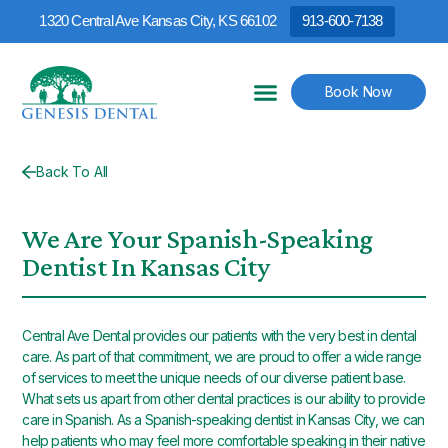
1320 Central Ave Kansas City, KS 66102
913-600-7138
Book Now
Back To All
We Are Your Spanish-Speaking
Dentist In Kansas City
Central Ave Dental provides our patients with the very best in dental
care. As part of that commitment, we are proud to offer a wide range
of services to meet the unique needs of our diverse patient base.
What sets us apart from other dental practices is our ability to provide
care in Spanish. As a Spanish-speaking dentist in Kansas City, we can
help patients who may feel more comfortable speaking in their native