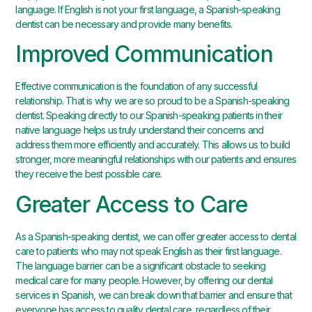
language. If English is not your first language, a Spanish-speaking
dentist can be necessary and provide many benefits.
Improved Communication
Effective communication is the foundation of any successful
relationship. That is why we are so proud to be a Spanish-speaking
dentist. Speaking directly to our Spanish-speaking patients in their
native language helps us truly understand their concerns and
address them more efficiently and accurately. This allows us to build
stronger, more meaningful relationships with our patients and ensures
they receive the best possible care.
Greater Access to Care
As a Spanish-speaking dentist, we can offer greater access to dental
care to patients who may not speak English as their first language.
The language barrier can be a significant obstacle to seeking
medical care for many people. However, by offering our dental
services in Spanish, we can break down that barrier and ensure that
everyone has access to quality dental care, regardless of their