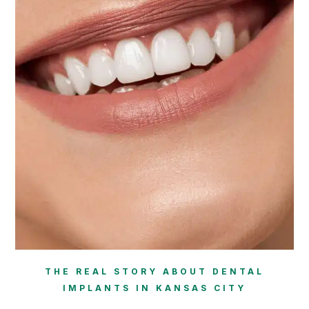
THE REAL STORY ABOUT DENTAL
IMPLANTS IN KANSAS CITY