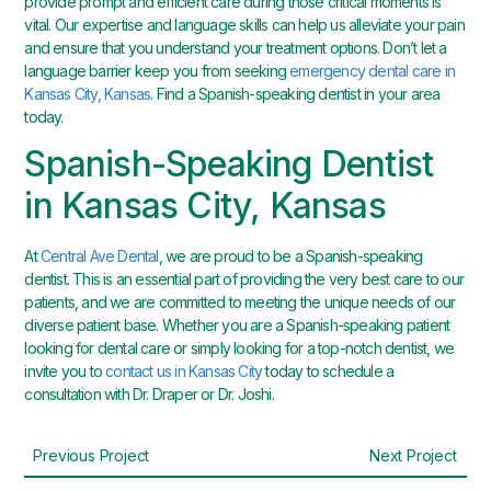
provide prompt and efficient care during those critical moments is
vital. Our expertise and language skills can help us alleviate your pain
and ensure that you understand your treatment options. Don’t let a
language barrier keep you from seeking
emergency dental care in
Kansas City, Kansas
. Find a Spanish-speaking dentist in your area
today.
Spanish-Speaking Dentist
in Kansas City, Kansas
At
Central Ave Dental
, we are proud to be a Spanish-speaking
dentist. This is an essential part of providing the very best care to our
patients, and we are committed to meeting the unique needs of our
diverse patient base. Whether you are a Spanish-speaking patient
looking for dental care or simply looking for a top-notch dentist, we
invite you to
contact us in Kansas City
today to schedule a
consultation with Dr. Draper or Dr. Joshi.
Previous Project
Next Project