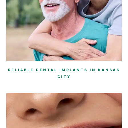
RELIABLE DENTAL IMPLANTS IN KANSAS
CITY