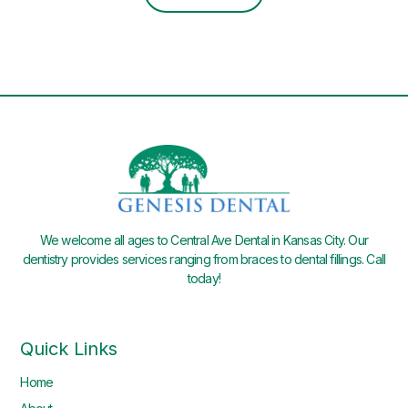
We welcome all ages to Central Ave Dental in Kansas City. Our
dentistry provides services ranging from braces to dental fillings. Call
today!
Quick Links
Home