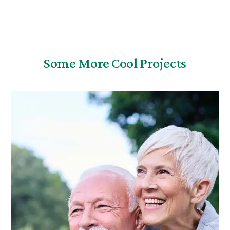
Some More Cool Projects