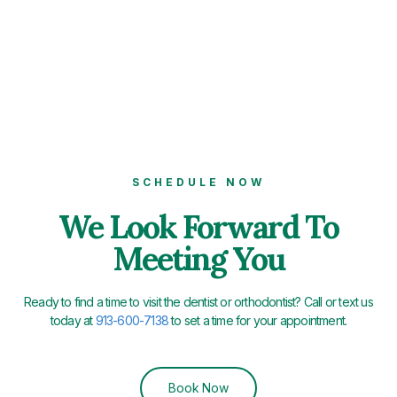
SCHEDULE NOW
We Look Forward To
Meeting You
Ready to find a time to visit the dentist or orthodontist? Call or text us
today at
913-600-7138
to set a time for your appointment.
Book Now